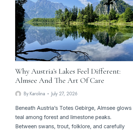
COULD
NOT
FINISH
IN
A
DAY
Why Austria’s Lakes Feel Different:
Almsee And The Art Of Care
By
Karolina
July 27, 2026
Beneath Austria’s Totes Gebirge, Almsee glows
teal among forest and limestone peaks.
Between swans, trout, folklore, and carefully