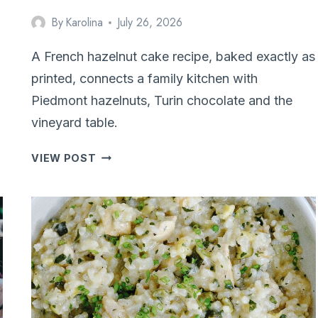
By
Karolina
July 26, 2026
A French hazelnut cake recipe, baked exactly as
printed, connects a family kitchen with
Piedmont hazelnuts, Turin chocolate and the
vineyard table.
PIEDMONT
VIEW POST
INSPIRED
HAZELNUT
CAKE
(CAKE
AUX
NOISETTES)