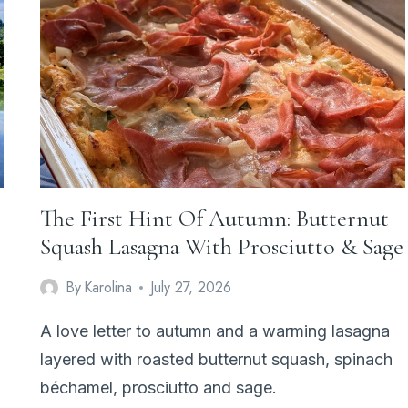
&
THYME
FRANGIPANE
TART
The First Hint Of Autumn: Butternut
Squash Lasagna With Prosciutto & Sage
By
Karolina
July 27, 2026
A love letter to autumn and a warming lasagna
layered with roasted butternut squash, spinach
béchamel, prosciutto and sage.