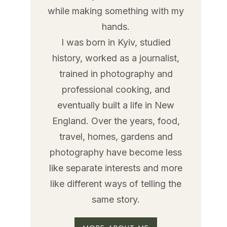
while making something with my
hands.
I was born in Kyiv, studied
history, worked as a journalist,
trained in photography and
professional cooking, and
eventually built a life in New
England. Over the years, food,
travel, homes, gardens and
photography have become less
like separate interests and more
like different ways of telling the
same story.