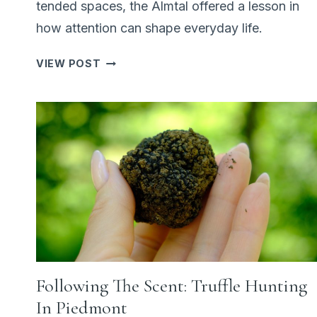
tended spaces, the Almtal offered a lesson in
how attention can shape everyday life.
WHY
VIEW POST
AUSTRIA’S
LAKES
FEEL
DIFFERENT:
ALMSEE
AND
THE
ART
OF
CARE
Following The Scent: Truffle Hunting
In Piedmont