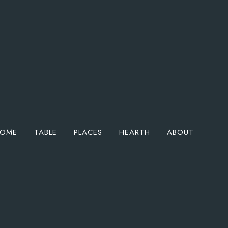
OME
TABLE
PLACES
HEARTH
ABOUT