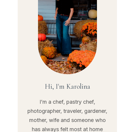
Hi, I'm Karolina
I’m a chef, pastry chef,
photographer, traveler, gardener,
mother, wife and someone who
has always felt most at home