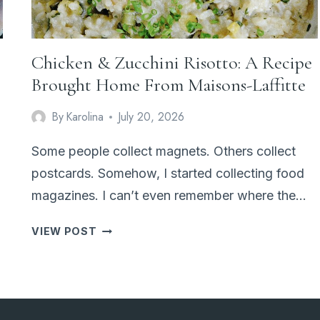
Chicken & Zucchini Risotto: A Recipe
Brought Home From Maisons-Laffitte
By
Karolina
July 20, 2026
Some people collect magnets. Others collect
postcards. Somehow, I started collecting food
magazines. I can’t even remember where the…
CHICKEN
VIEW POST
&
ZUCCHINI
RISOTTO:
A
RECIPE