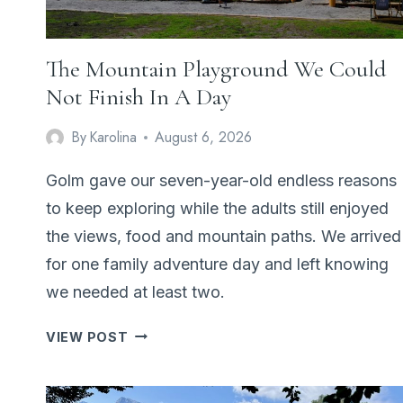
The Mountain Playground We Could
Not Finish In A Day
By
Karolina
August 6, 2026
Golm gave our seven-year-old endless reasons
to keep exploring while the adults still enjoyed
the views, food and mountain paths. We arrived
for one family adventure day and left knowing
we needed at least two.
THE
VIEW POST
MOUNTAIN
PLAYGROUND
WE