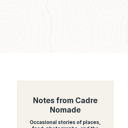
Notes from Cadre
Nomade
Occasional stories of places,