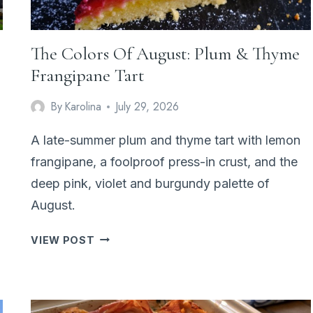
The Colors Of August: Plum & Thyme
Frangipane Tart
By
Karolina
July 29, 2026
A late-summer plum and thyme tart with lemon
frangipane, a foolproof press-in crust, and the
deep pink, violet and burgundy palette of
August.
THE
VIEW POST
COLORS
OF
AUGUST:
PLUM