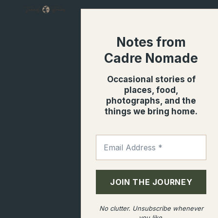
SUMMER
OF
BACKYARD
Notes from
MUSHROOMS
Cadre Nomade
Occasional stories of
places, food,
photographs, and the
things we bring home.
No clutter. Unsubscribe whenever
you like.