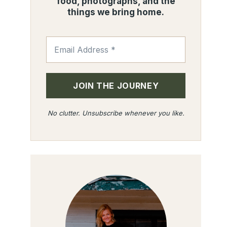
food, photographs, and the
things we bring home.
No clutter. Unsubscribe whenever you like.