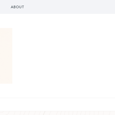
ABOUT