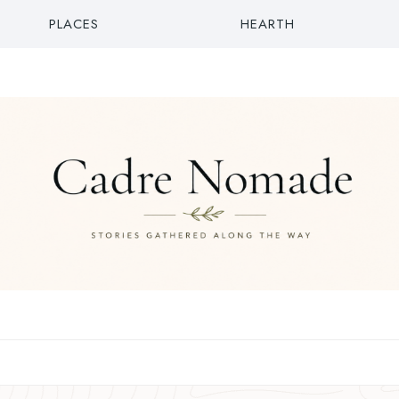
PLACES
HEARTH