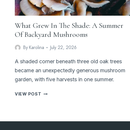
What Grew In The Shade: A Summer
Of Backyard Mushrooms
By
Karolina
July 22, 2026
A shaded corner beneath three old oak trees
became an unexpectedly generous mushroom
garden, with five harvests in one summer.
WHAT
VIEW POST
GREW
IN
THE
SHADE:
A