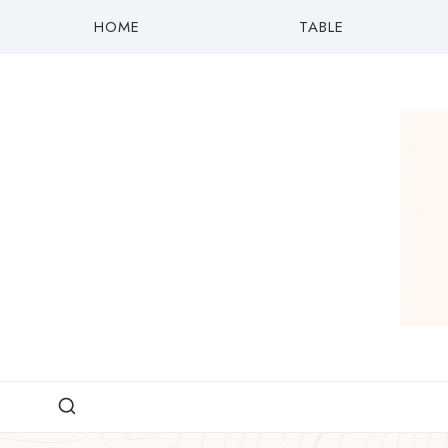
Skip
HOME
TABLE
to
content