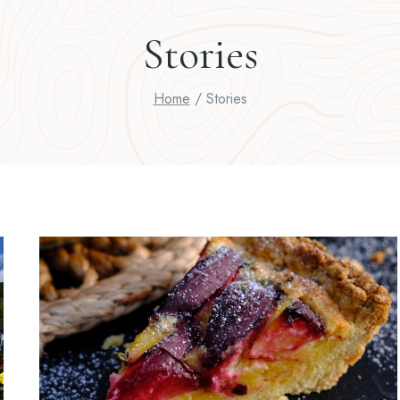
Stories
Home
/
Stories