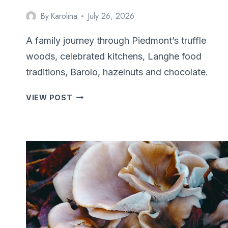
By
Karolina
July 26, 2026
A family journey through Piedmont’s truffle
woods, celebrated kitchens, Langhe food
traditions, Barolo, hazelnuts and chocolate.
FOLLOWING
VIEW POST
THE
SCENT:
TRUFFLE
HUNTING
IN
PIEDMONT