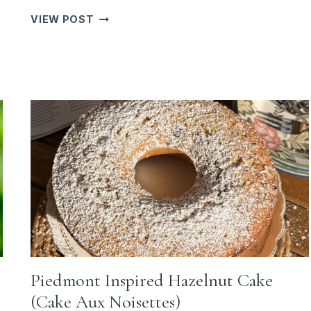
THE
VIEW POST
FIRST
HINT
OF
AUTUMN:
BUTTERNUT
SQUASH
LASAGNA
WITH
PROSCIUTTO
&
SAGE
Piedmont Inspired Hazelnut Cake
(Cake Aux Noisettes)