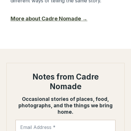
different ways of telling the same story.
More about Cadre Nomade →
Notes from Cadre
Nomade
Occasional stories of places, food,
photographs, and the things we bring
home.