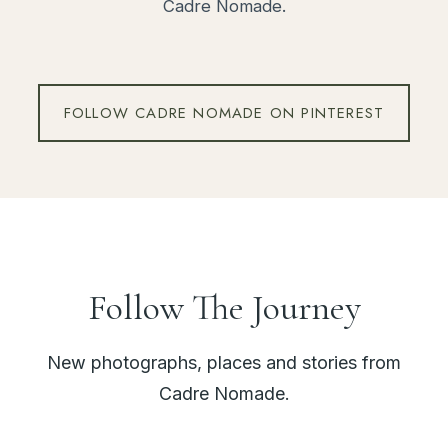
Cadre Nomade.
FOLLOW CADRE NOMADE ON PINTEREST
Follow The Journey
New photographs, places and stories from
Cadre Nomade.