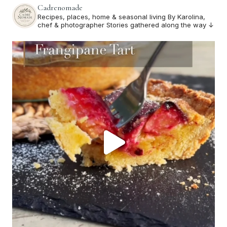
Cadrenomade
Recipes, places, home & seasonal living
By Karolina,
chef & photographer
Stories gathered along the way ↓