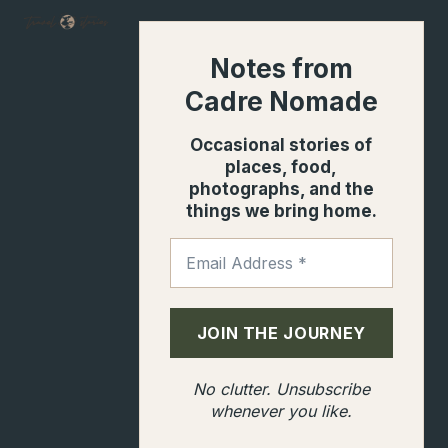
Notes from
Cadre Nomade
Occasional stories of
places, food,
photographs, and the
things we bring home.
No clutter. Unsubscribe
whenever you like.