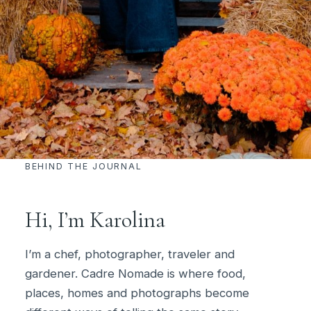
BEHIND THE JOURNAL
Hi, I’m Karolina
I’m a chef, photographer, traveler and
gardener. Cadre Nomade is where food,
places, homes and photographs become