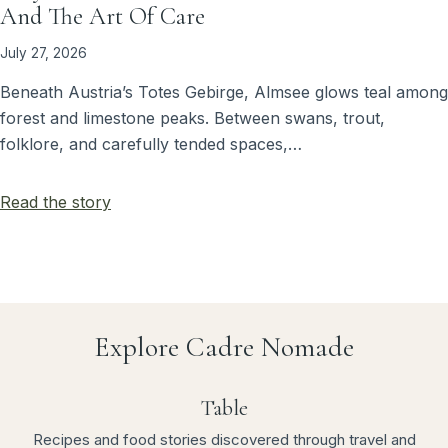
And The Art Of Care
July 27, 2026
Beneath Austria’s Totes Gebirge, Almsee glows teal among
forest and limestone peaks. Between swans, trout,
folklore, and carefully tended spaces,…
Read the story
Explore Cadre Nomade
Table
Recipes and food stories discovered through travel and