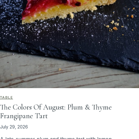
TABLE
The Colors Of August: Plum & Thyme
Frangipane Tart
July 29, 2026