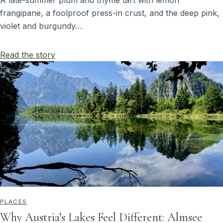
A late-summer plum and thyme tart with lemon
frangipane, a foolproof press-in crust, and the deep pink,
violet and burgundy…
Read the story
PLACES
Why Austria’s Lakes Feel Different: Almsee