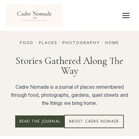
Skip
to
content
FOOD · PLACES · PHOTOGRAPHY · HOME
Stories Gathered Along The
Way
Cadre Nomade is a journal of places remembered
through food, photographs, gardens, quiet streets and
the things we bring home.
READ THE JOURNAL
ABOUT CADRE NOMADE