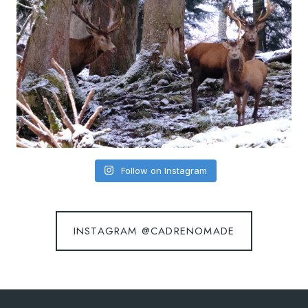
Follow on Instagram
INSTAGRAM @CADRENOMADE