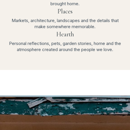
brought home.
Places
Markets, architecture, landscapes and the details that
make somewhere memorable.
Hearth
Personal reflections, pets, garden stories, home and the
atmosphere created around the people we love.