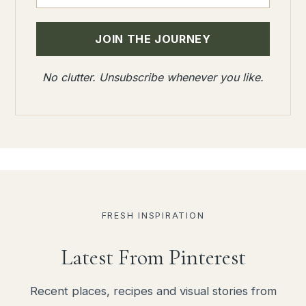
No clutter. Unsubscribe whenever you like.
FRESH INSPIRATION
Latest From Pinterest
Recent places, recipes and visual stories from