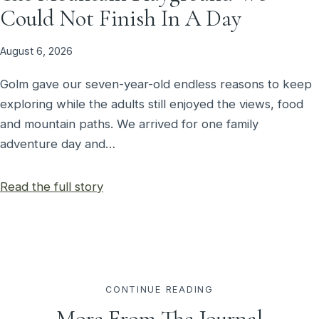
Could Not Finish In A Day
August 6, 2026
Golm gave our seven-year-old endless reasons to keep
exploring while the adults still enjoyed the views, food
and mountain paths. We arrived for one family
adventure day and…
Read the full story
CONTINUE READING
More From The Journal