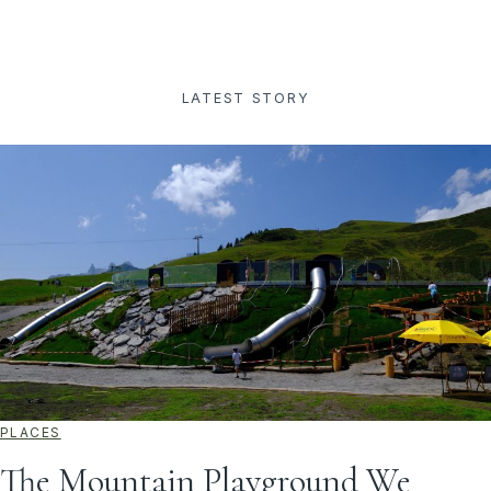
LATEST STORY
PLACES
The Mountain Playground We